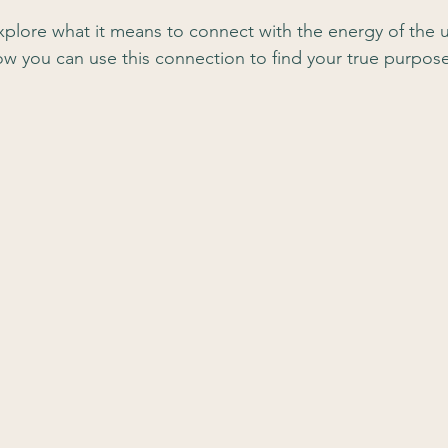
l explore what it means to connect with the energy of the 
how you can use this connection to find your true purpos