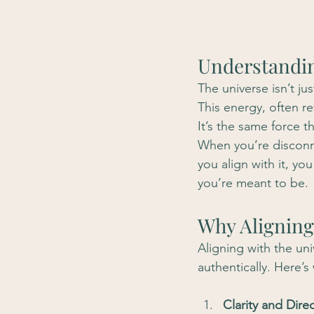
Understandin
The universe isn’t jus
This energy, often re
It’s the same force t
When you’re disconne
you align with it, yo
you’re meant to be.
Why Aligning
Aligning with the uni
authentically. Here’s 
Clarity and Direc