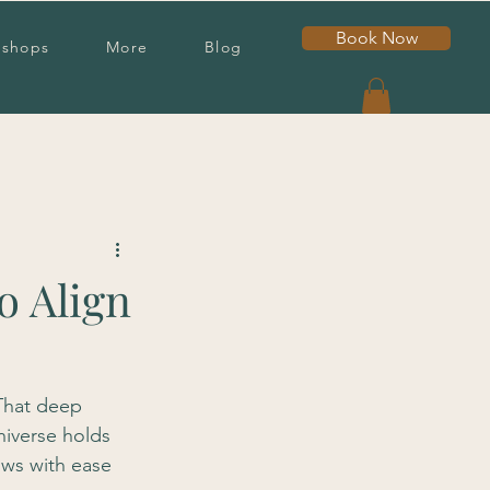
Book Now
shops
More
Blog
o Align
 That deep 
niverse holds 
ows with ease 