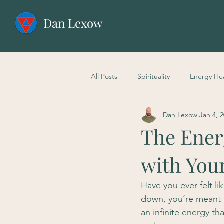
Dan Lexow
All Posts
Spirituality
Energy He
Dan Lexow
Jan 4, 
The Energ
with You
Have you ever felt li
down, you’re meant f
an infinite energy th