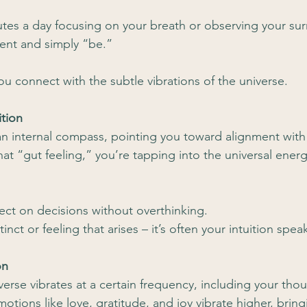
tes a day focusing on your breath or observing your su
ent and simply “be.”
ou connect with the subtle vibrations of the universe.
ition
e an internal compass, pointing you toward alignment with
at “gut feeling,” you’re tapping into the universal energ
lect on decisions without overthinking.
stinct or feeling that arises – it’s often your intuition spea
on
verse vibrates at a certain frequency, including your tho
otions like love, gratitude, and joy vibrate higher, bring