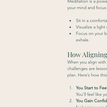
Meditation is a power
your mind and focus 
Sit in a comfort
Visualize a ligh
Focus on your b
exhale.
How Aligning
When you align with t
challenges are lesson
plan. Here’s how thi
You Start to Fee
You’ll feel like
You Gain Confid