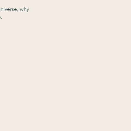
universe, why 
e.