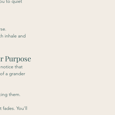
ou to quiet 
rse.
h inhale and 
ur Purpose
notice that 
 of a grander 
cing them. 
 fades. You’ll 