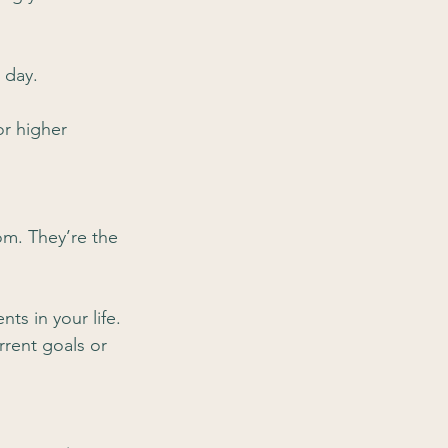
 day.
or higher 
om. They’re the 
ts in your life.
rent goals or 