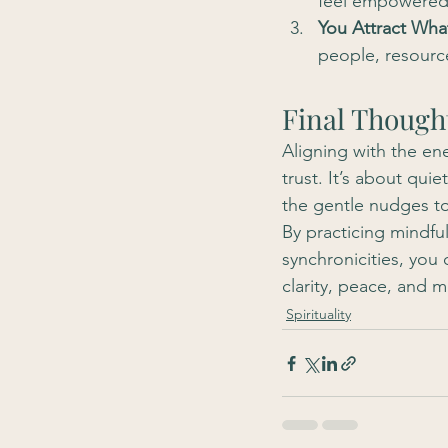
feel empowered 
You Attract Wh
people, resource
Final Though
Aligning with the ene
trust. It’s about qui
the gentle nudges t
By practicing mindfuln
synchronicities, you 
clarity, peace, and m
Spirituality