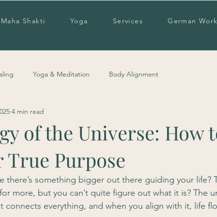
Maha Shakti
Yoga
Services
German Work
aling
Yoga & Meditation
Body Alignment
2025
4 min read
y of the Universe: How t
r True Purpose
ke there’s something bigger out there guiding your life?
or more, but you can’t quite figure out what it is? The u
at connects everything, and when you align with it, life fl