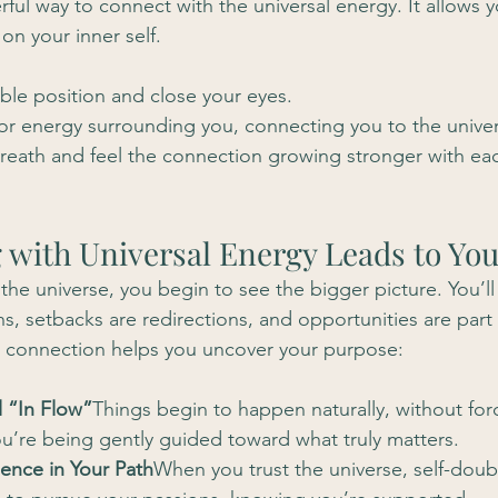
ful way to connect with the universal energy. It allows y
on your inner self.
able position and close your eyes.
t or energy surrounding you, connecting you to the unive
reath and feel the connection growing stronger with eac
 with Universal Energy Leads to Yo
he universe, you begin to see the bigger picture. You’ll 
s, setbacks are redirections, and opportunities are part
s connection helps you uncover your purpose:
l “In Flow”
Things begin to happen naturally, without for
 you’re being gently guided toward what truly matters.
ence in Your Path
When you trust the universe, self-doubt