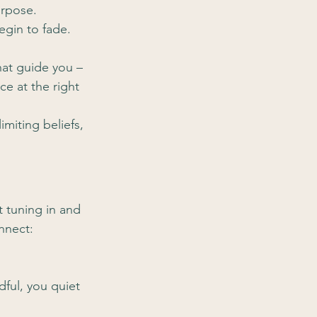
urpose.
egin to fade. 
hat guide you – 
ce at the right 
miting beliefs, 
t tuning in and 
onnect:
ful, you quiet 