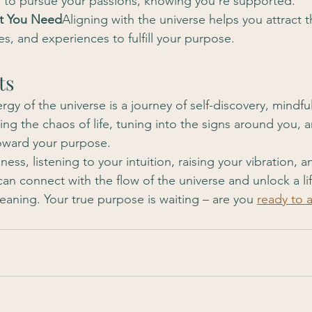
to pursue your passions, knowing you’re supported.
at You Need
Aligning with the universe helps you attract t
s, and experiences to fulfill your purpose.
ts
rgy of the universe is a journey of self-discovery, mindfu
eting the chaos of life, tuning into the signs around you, 
oward your purpose.
ess, listening to your intuition, raising your vibration, a
can connect with the flow of the universe and unlock a life
eaning. Your true purpose is waiting – are you 
ready to a