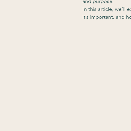
and purpose.
In this article, we’l
it’s important, and 