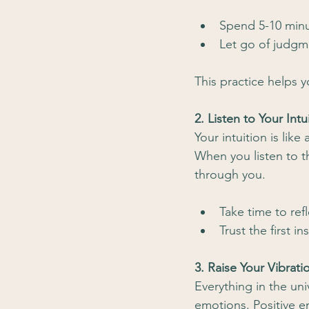
Spend 5-10 minu
Let go of judgm
This practice helps y
2. Listen to Your Intu
Your intuition is lik
When you listen to th
through you.
Take time to ref
Trust the first in
3. Raise Your Vibrati
Everything in the uni
emotions. Positive em