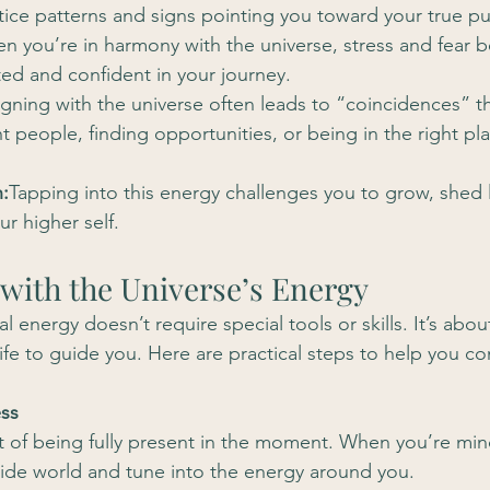
notice patterns and signs pointing you toward your true p
n you’re in harmony with the universe, stress and fear b
ed and confident in your journey.
igning with the universe often leads to “coincidences” t
t people, finding opportunities, or being in the right pla
:
Tapping into this energy challenges you to grow, shed li
ur higher self.
 with the Universe’s Energy
al energy doesn’t require special tools or skills. It’s abou
life to guide you. Here are practical steps to help you c
ess
rt of being fully present in the moment. When you’re mind
side world and tune into the energy around you.