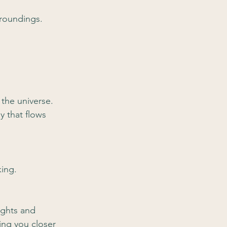
rroundings.
 the universe. 
y that flows 
king.
ughts and 
ing you closer 