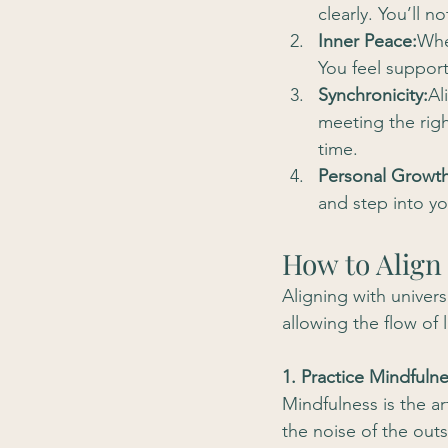
clearly. You’ll 
Inner Peace:
Whe
You feel support
Synchronicity:
Al
meeting the righ
time.
Personal Growth
and step into yo
How to Align
Aligning with univers
allowing the flow of 
1. Practice Mindfuln
Mindfulness is the a
the noise of the out