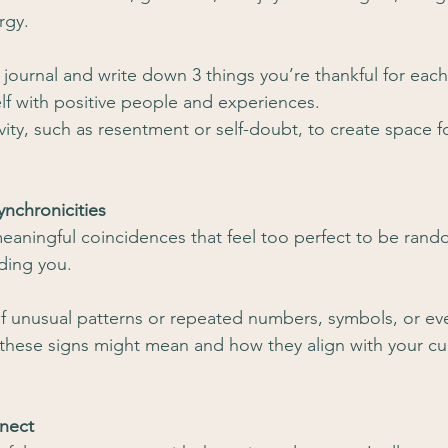
rgy.
e journal and write down 3 things you’re thankful for each
lf with positive people and experiences.
vity, such as resentment or self-doubt, to create space f
ynchronicities
meaningful coincidences that feel too perfect to be rand
iding you.
f unusual patterns or repeated numbers, symbols, or even
these signs might mean and how they align with your cur
nect