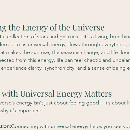
g the Energy of the Universe
t a collection of stars and galaxies – it’s a living, breathi
ferred to as universal energy, flows through everything, 
hat makes the sun rise, the seasons change, and life flour
cted from this energy, life can feel chaotic and unbal
u experience clarity, synchronicity, and a sense of being 
 with Universal Energy Matters
verse’s energy isn’t just about feeling good – it’s about li
why it’s important:
tion:
Connecting with universal energy helps you see yo