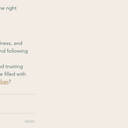
he right 
lness, and 
and following 
nd trusting 
 filled with 
lign
?