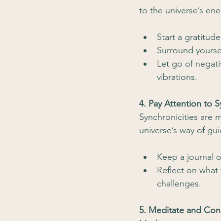
to the universe’s ene
Start a gratitud
Surround yourse
Let go of negati
vibrations.
4. Pay Attention to S
Synchronicities are 
universe’s way of gu
Keep a journal o
Reflect on what 
challenges.
5. Meditate and Con