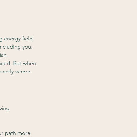
ng energy field. 
including you. 
ish.
anced. But when 
exactly where 
ving 
ur path more 