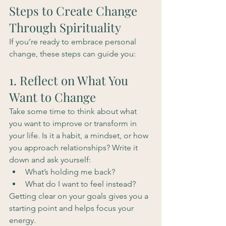
Steps to Create Change 
Through Spirituality
If you’re ready to embrace personal 
change, these steps can guide you:
1. Reflect on What You 
Want to Change
Take some time to think about what 
you want to improve or transform in 
your life. Is it a habit, a mindset, or how 
you approach relationships? Write it 
down and ask yourself:
What’s holding me back?
What do I want to feel instead?
Getting clear on your goals gives you a 
starting point and helps focus your 
energy.