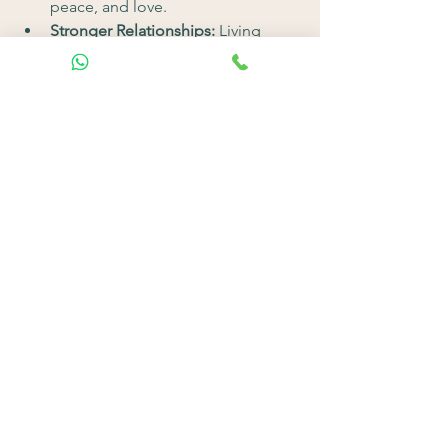
peace, and love.
Stronger Relationships:
 Living 
authentically improves your 
connections with others.
Clarity and Purpose:
 Spiritual 
growth helps you understand what 
truly matters, guiding you toward a 
more fulfilling life.
Final Thoughts
The journey to personal change 
through spirituality is about 
reconnecting with who you truly are. By 
letting go of old patterns, embracing 
your higher self, and aligning your 
actions with your values, you can create 
a life that feels authentic and 
meaningful.