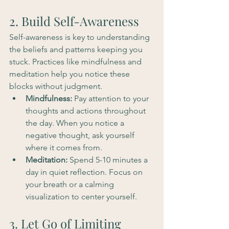
2. Build Self-Awareness
Self-awareness is key to understanding 
the beliefs and patterns keeping you 
stuck. Practices like mindfulness and 
meditation help you notice these 
blocks without judgment.
Mindfulness:
 Pay attention to your 
thoughts and actions throughout 
the day. When you notice a 
negative thought, ask yourself 
where it comes from.
Meditation:
 Spend 5-10 minutes a 
day in quiet reflection. Focus on 
your breath or a calming 
visualization to center yourself.
3. Let Go of Limiting 