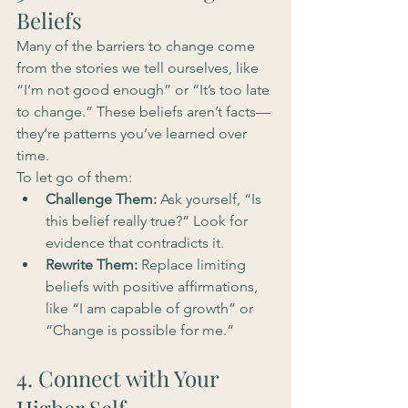
Beliefs
Many of the barriers to change come 
from the stories we tell ourselves, like 
“I’m not good enough” or “It’s too late 
to change.” These beliefs aren’t facts—
they’re patterns you’ve learned over 
time.
To let go of them:
Challenge Them:
 Ask yourself, “Is 
this belief really true?” Look for 
evidence that contradicts it.
Rewrite Them:
 Replace limiting 
beliefs with positive affirmations, 
like “I am capable of growth” or 
“Change is possible for me.”
4. Connect with Your 