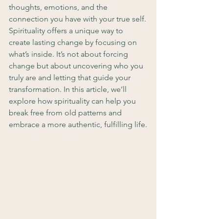
thoughts, emotions, and the 
connection you have with your true self.
Spirituality offers a unique way to 
create lasting change by focusing on 
what’s inside. It’s not about forcing 
change but about uncovering who you 
truly are and letting that guide your 
transformation. In this article, we’ll 
explore how spirituality can help you 
break free from old patterns and 
embrace a more authentic, fulfilling life.