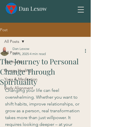
Dan Lexow
Post
All Posts
Dan Lexow
All Posts
Jan 5, 2025
4 min read
The Journey to Personal
Spirituality
Change Through
Energy Healing
Yoga & Meditation
Spirituality
Body Alignment
Changing your life can feel 
overwhelming. Whether you want to 
shift habits, improve relationships, or 
grow as a person, real transformation 
takes more than just willpower. It 
requires looking deeper – at your 