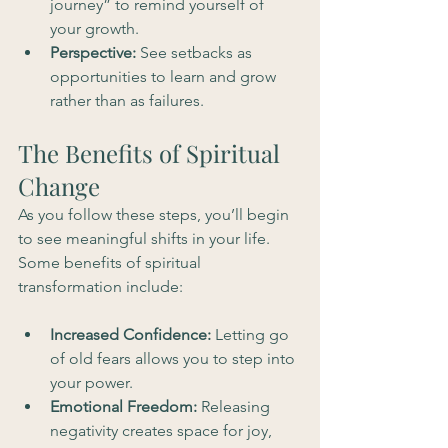
journey” to remind yourself of 
your growth.
Perspective:
 See setbacks as 
opportunities to learn and grow 
rather than as failures.
The Benefits of Spiritual 
Change
As you follow these steps, you’ll begin 
to see meaningful shifts in your life. 
Some benefits of spiritual 
transformation include:
Increased Confidence:
 Letting go 
of old fears allows you to step into 
your power.
Emotional Freedom:
 Releasing 
negativity creates space for joy, 