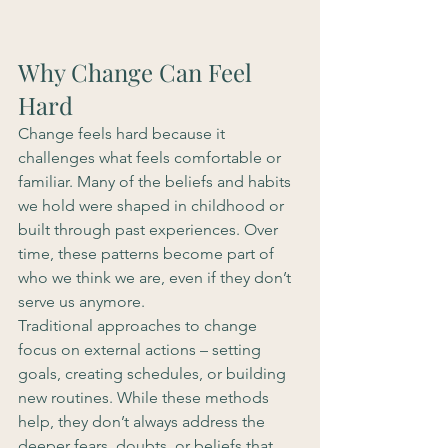
Why Change Can Feel 
Hard
Change feels hard because it 
challenges what feels comfortable or 
familiar. Many of the beliefs and habits 
we hold were shaped in childhood or 
built through past experiences. Over 
time, these patterns become part of 
who we think we are, even if they don’t 
serve us anymore.
Traditional approaches to change 
focus on external actions – setting 
goals, creating schedules, or building 
new routines. While these methods 
help, they don’t always address the 
deeper fears, doubts, or beliefs that 