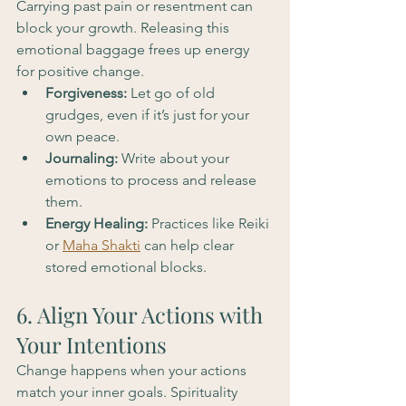
Carrying past pain or resentment can 
block your growth. Releasing this 
emotional baggage frees up energy 
for positive change.
Forgiveness:
 Let go of old 
grudges, even if it’s just for your 
own peace.
Journaling:
 Write about your 
emotions to process and release 
them.
Energy Healing:
 Practices like Reiki 
or 
Maha Shakti
 can help clear 
stored emotional blocks.
6. Align Your Actions with 
Your Intentions
Change happens when your actions 
match your inner goals. Spirituality 