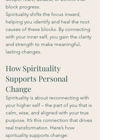
block progress.
Spirituality shifts the focus inward, 
helping you identify and heal the root 
causes of these blocks. By connecting 
with your inner self, you gain the clarity 
and strength to make meaningful, 
lasting changes.
How Spirituality 
Supports Personal 
Change
Spirituality is about reconnecting with 
your higher self – the part of you that is 
calm, wise, and aligned with your true 
purpose. It’s this connection that drives 
real transformation. Here’s how 
spirituality supports change: