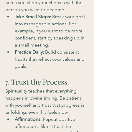
helps you align your choices with the 
person you want to become.
Take Small Steps:
 Break your goal 
into manageable actions. For 
example, if you want to be more 
confident, start by speaking up in 
a small meeting.
Practice Daily:
 Build consistent 
habits that reflect your values and 
goals.
7. Trust the Process
Spirituality teaches that everything 
happens in divine timing. Be patient 
with yourself and trust that progress is 
unfolding, even if it feels slow.
Affirmations:
 Repeat positive 
affirmations like “I trust the 