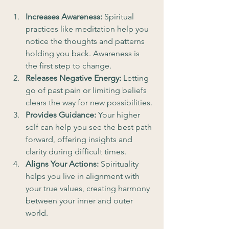
Increases Awareness:
 Spiritual 
practices like meditation help you 
notice the thoughts and patterns 
holding you back. Awareness is 
the first step to change.
Releases Negative Energy:
 Letting 
go of past pain or limiting beliefs 
clears the way for new possibilities.
Provides Guidance:
 Your higher 
self can help you see the best path 
forward, offering insights and 
clarity during difficult times.
Aligns Your Actions:
 Spirituality 
helps you live in alignment with 
your true values, creating harmony 
between your inner and outer 
world.