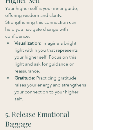
Higher Self
Your higher self is your inner guide, 
offering wisdom and clarity. 
Strengthening this connection can 
help you navigate change with 
confidence.
Visualization:
 Imagine a bright 
light within you that represents 
your higher self. Focus on this 
light and ask for guidance or 
reassurance.
Gratitude:
 Practicing gratitude 
raises your energy and strengthens 
your connection to your higher 
self.
5. Release Emotional 
Baggage