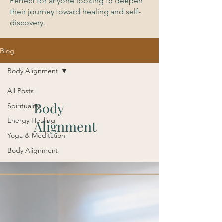
Perfect for anyone looking to deepen
their journey toward healing and self-
discovery.
Blog
Body Alignment
All Posts
Body
Spirituality
Energy Healing
Alignment
Yoga & Meditation
Body Alignment