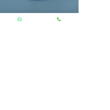
Dan Lexow
Jun 25
8 min read
Massage, Physiotherapy,