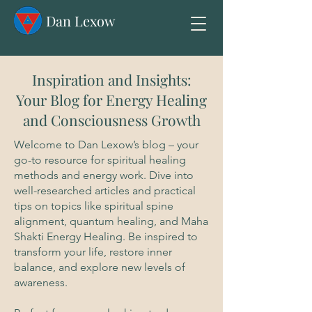
Dan Lexow
Inspiration and Insights:
Your Blog for Energy Healing
and Consciousness Growth
Welcome to Dan Lexow’s blog – your
go-to resource for spiritual healing
methods and energy work. Dive into
well-researched articles and practical
tips on topics like spiritual spine
alignment, quantum healing, and Maha
Shakti Energy Healing. Be inspired to
transform your life, restore inner
balance, and explore new levels of
awareness.