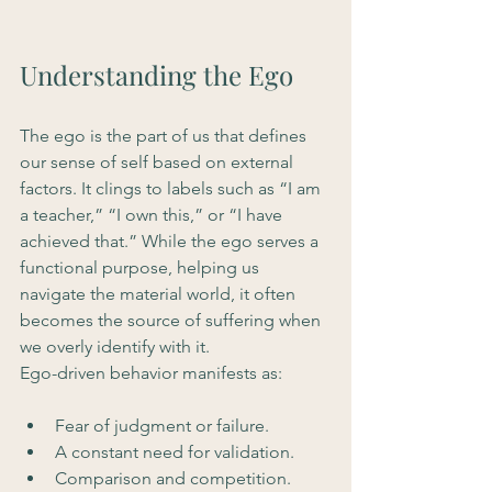
Understanding the Ego
The ego is the part of us that defines 
our sense of self based on external 
factors. It clings to labels such as “I am 
a teacher,” “I own this,” or “I have 
achieved that.” While the ego serves a 
functional purpose, helping us 
navigate the material world, it often 
becomes the source of suffering when 
we overly identify with it.
Ego-driven behavior manifests as:
Fear of judgment or failure.
A constant need for validation.
Comparison and competition.