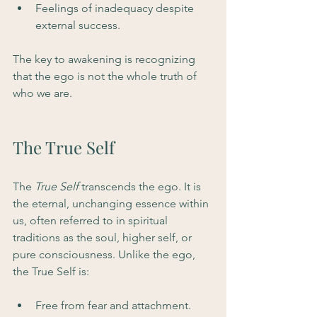
Feelings of inadequacy despite 
external success.
The key to awakening is recognizing 
that the ego is not the whole truth of 
who we are.
The True Self
The 
True Self
 transcends the ego. It is 
the eternal, unchanging essence within 
us, often referred to in spiritual 
traditions as the soul, higher self, or 
pure consciousness. Unlike the ego, 
the True Self is:
Free from fear and attachment.