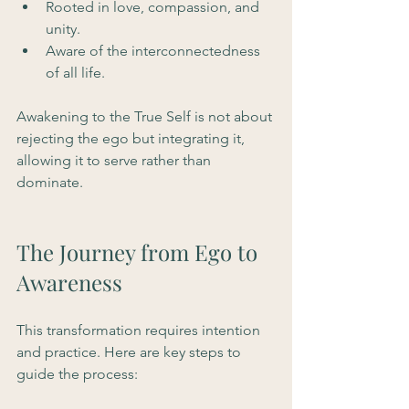
Rooted in love, compassion, and 
unity.
Aware of the interconnectedness 
of all life.
Awakening to the True Self is not about 
rejecting the ego but integrating it, 
allowing it to serve rather than 
dominate.
The Journey from Ego to 
Awareness
This transformation requires intention 
and practice. Here are key steps to 
guide the process: