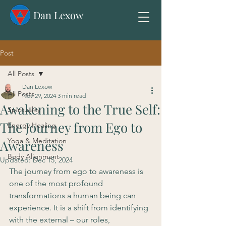
Dan Lexow
Post
All Posts
Dan Lexow
All Posts
Nov 29, 2024
3 min read
Awakening to the True Self:
Spirituality
The Journey from Ego to
Energy Healing
Yoga & Meditation
Awareness
Body Alignment
Updated:
Dec 15, 2024
The journey from ego to awareness is 
one of the most profound 
transformations a human being can 
experience. It is a shift from identifying 
with the external – our roles, 