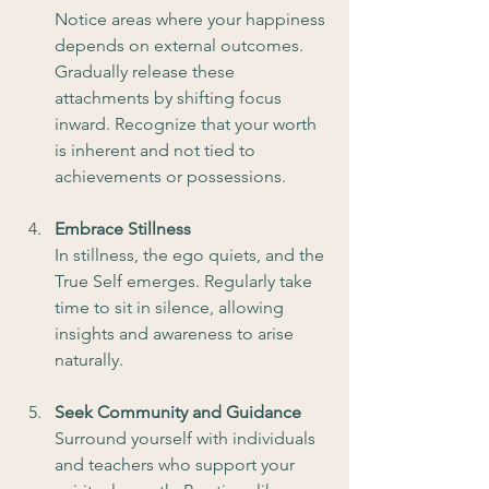
Notice areas where your happiness 
depends on external outcomes. 
Gradually release these 
attachments by shifting focus 
inward. Recognize that your worth 
is inherent and not tied to 
achievements or possessions.
Embrace Stillness
In stillness, the ego quiets, and the 
True Self emerges. Regularly take 
time to sit in silence, allowing 
insights and awareness to arise 
naturally.
Seek Community and Guidance 
Surround yourself with individuals 
and teachers who support your 